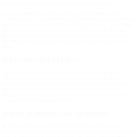
fetching time for women and improving agriculture yields.
KVO, in collaboration with AKRSP and the Shimshal Village
Organisation, has completed a major water infrastructure project that
will directly benefit over 280 households in Shimshal — one of the
most remote communities in Upper Gojal. The system channels
glacial meltwater through 12 kilometres of piping, providing both
drinking water and irrigation to village households and terraced
fields.
A Community-Led Effort
The project was designed with full community participation.
Villagers contributed over 6,400 volunteer labour days during
construction, particularly during the challenging high-altitude pipe-
laying phase at elevations above 4,000 metres. The system is
managed by a 9-member elected Water Users Association that sets
usage rules and handles maintenance.
Impact on Women and Agriculture
Before the project, women in Shimshal spent an average of 3.5
hours per day collecting water from distant sources. The new system