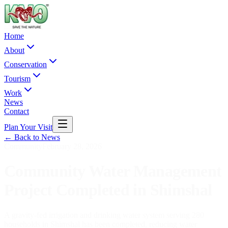
Home
About
Conservation
Tourism
Work
News
Contact
Plan Your Visit
← Back to News
Community
February 28, 2026
Community Water Management
Project Completed in Shimshal
A gravity-fed irrigation and drinking water system serving 280
households in Shimshal has been completed, reducing water