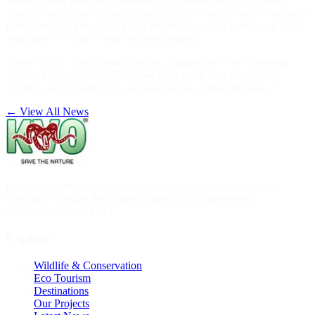
delivers clean water to household taps, freeing up time for other
activities including education, handicraft production, and community
participation. Agricultural yields are also expected to increase by an
estimated 30% due to more reliable irrigation.
"Water is life," said Fatima Begum, chairperson of the Shimshal
Women's Organisation. "Now we have more time to teach our
children, grow more food, and take part in village decisions."
← View All News
Pioneer community-based conservation organization in Gilgit-
Baltistan, Pakistan. Protecting wildlife and empowering
communities since 1993.
Explore
Wildlife & Conservation
Eco Tourism
Destinations
Our Projects